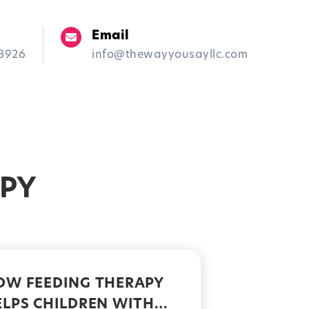
Email
-8926
info@thewayyousayllc.com
Blog
Contact Us
APY
OW FEEDING THERAPY
ELPS CHILDREN WITH