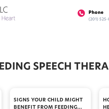
Phone
(201) 525
ment
Insurance
Locations
EDING SPEECH THER
SIGNS YOUR CHILD MIGHT
H
BENEFIT FROM FEEDING
H