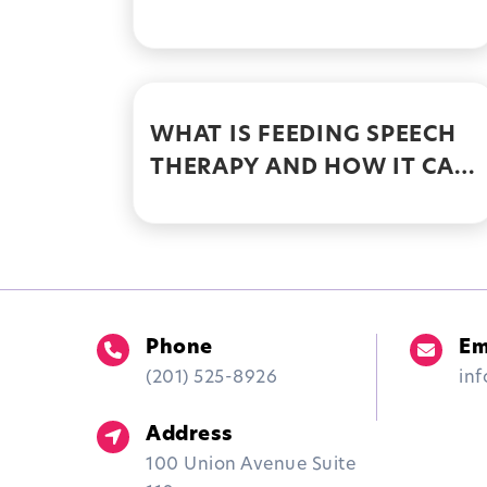
WITH FEEDING THERAPY
WHAT IS FEEDING SPEECH
THERAPY AND HOW IT CAN
HELP INDIVIDUALS
OVERCOME FEEDING AND
SWALLOWING
DIFFICULTIES
Phone
Em
(201) 525-8926
in
Address
100 Union Avenue Suite