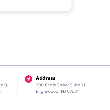
UTISM OVERCOME
EALTIME STRUGGLES
Address
te D,
200 Engle Street Suite 21,
0
Englewood, NJ 07631