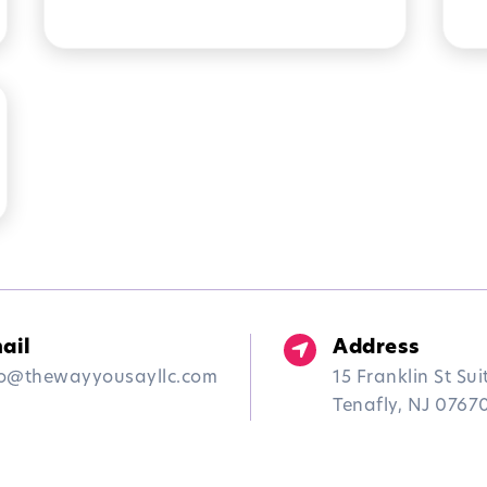
THERAPY IN NEW JERSEY
A
M
ail
Address
fo@thewayyousayllc.com
15 Franklin St Sui
Tenafly, NJ 0767