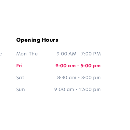
Opening Hours
e
Mon-Thu
9:00 AM - 7:00 PM
Fri
9:00 am - 5:00 pm
Sat
8:30 am - 3:00 pm
Sun
9:00 am - 12:00 pm