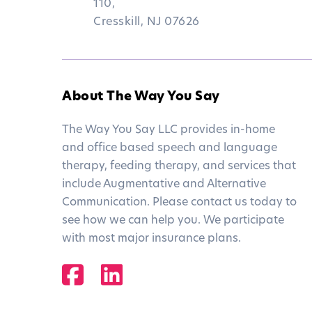
110,
Cresskill, NJ 07626
About The Way You Say
The Way You Say LLC provides in-home
and office based speech and language
therapy, feeding therapy, and services that
include Augmentative and Alternative
Communication. Please contact us today to
see how we can help you. We participate
with most major insurance plans.