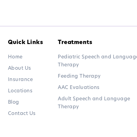
Quick Links
Treatments
Home
Pediatric Speech and Languag
Therapy
About Us
Feeding Therapy
Insurance
AAC Evaluations
Locations
Adult Speech and Language
Blog
Therapy
Contact Us