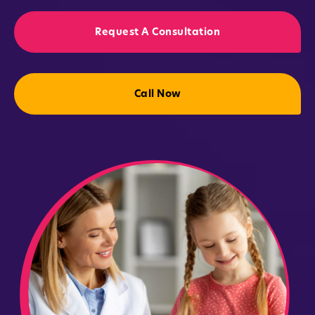
Request A Consultation
Call Now