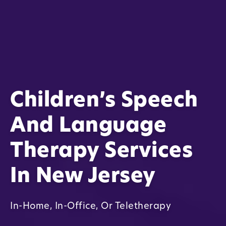
Children’s Speech
And Language
Therapy Services
In New Jersey
In-Home, In-Office, Or Teletherapy