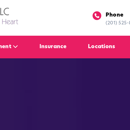
Phone
(201) 525
ment
Insurance
Locations