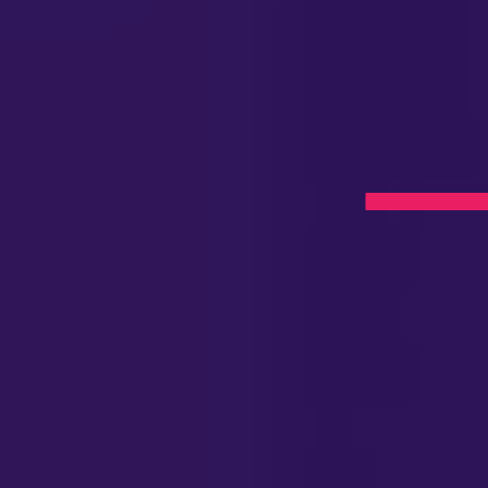
on
aramus,
l Now