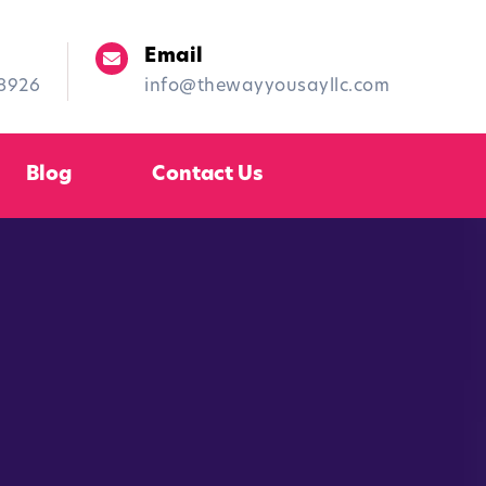
Email
-8926
info@thewayyousayllc.com
Blog
Contact Us