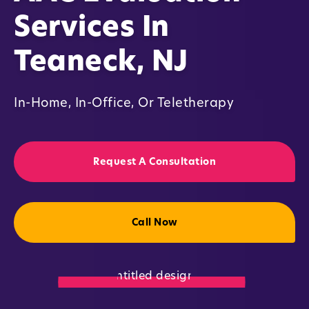
Services In
Teaneck, NJ
In-Home, In-Office, Or Teletherapy
Request A Consultation
Call Now