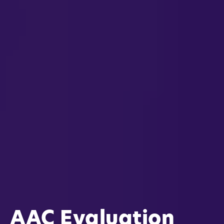
AAC Evaluation