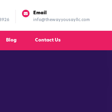
Email
-8926
info@thewayyousayllc.com
Blog
Contact Us