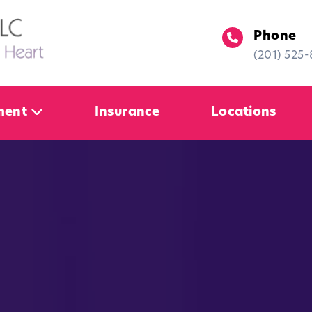
Phone
(201) 525
ment
Insurance
Locations