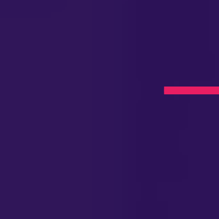
apy
umont,
l Now