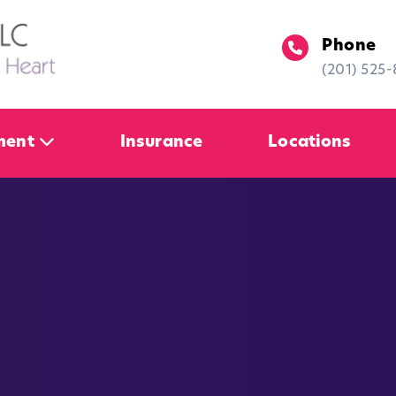
Phone
(201) 525
ment
Insurance
Locations