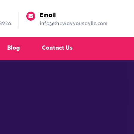
Email
-8926
info@thewayyousayllc.com
Blog
Contact Us