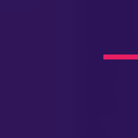
apy
J
l Now