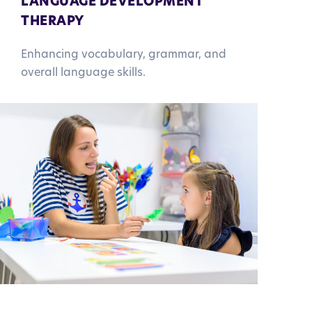
LANGUAGE DEVELOPMENT
THERAPY
Enhancing vocabulary, grammar, and
overall language skills.