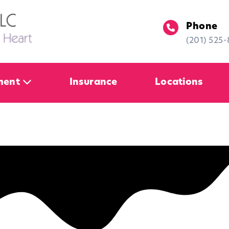
Phone
(201) 525
ment
Insurance
Locations