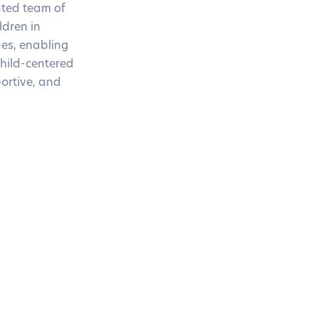
ated team of
ldren in
es, enabling
child-centered
ortive, and