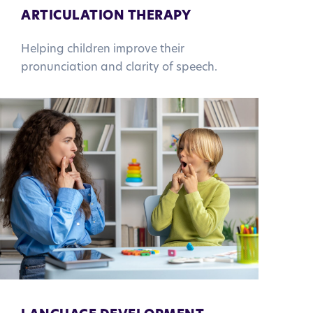
ARTICULATION THERAPY
Helping children improve their
pronunciation and clarity of speech.