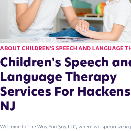
ABOUT CHILDREN'S SPEECH AND LANGUAGE T
Children's Speech an
Language Therapy
Services For Hackens
NJ
Welcome to The Way You Say LLC, where we specialize in 