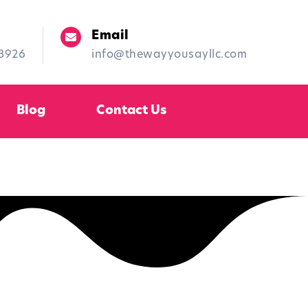
Email
-8926
info@thewayyousayllc.com
Blog
Contact Us