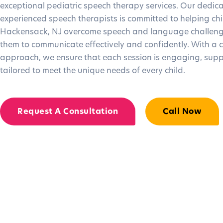
exceptional pediatric speech therapy services. Our dedic
experienced speech therapists is committed to helping chi
Hackensack, NJ overcome speech and language challeng
them to communicate effectively and confidently. With a 
approach, we ensure that each session is engaging, supp
tailored to meet the unique needs of every child.
Request A Consultation
Call Now