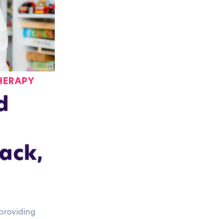
HERAPY
d
ack,
providing