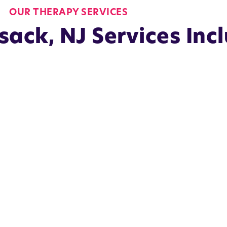
OUR THERAPY SERVICES
ack, NJ Services Inc