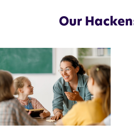
Our Hackens