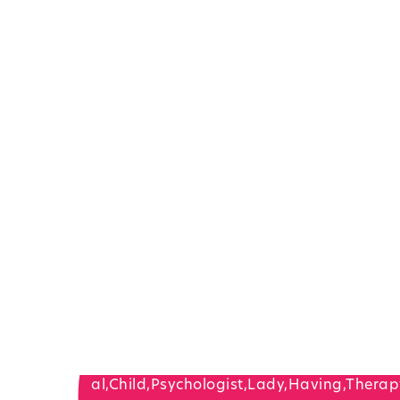
Children’s Speec
And Language
Therapy Services
Hackensack, NJ
In-Home, In-Office, Or Teletherapy
Request A Consultation
Call Now