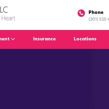
Phone
(201) 525
ment
Insurance
Locations