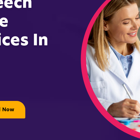
eech
e
ces In
l Now