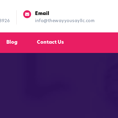
Email
-8926
info@thewayyousayllc.com
Blog
Contact Us