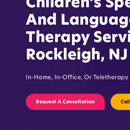
Children’s Sp
And Languag
Therapy Servi
Rockleigh, NJ
In-Home, In-Office, Or Teletherapy
Request A Consultation
Cal