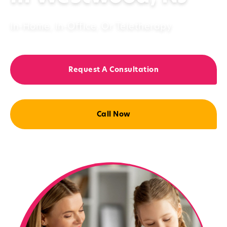
In-Home, In-Office, Or Teletherapy
Request A Consultation
Call Now