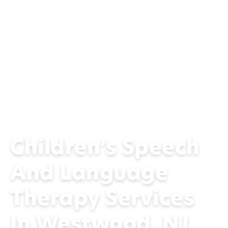
Children’s Speech
And Language
Therapy Services
In Westwood, NJ