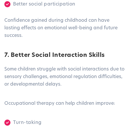
Better social participation
Confidence gained during childhood can have
lasting effects on emotional well-being and future
success.
7. Better Social Interaction Skills
Some children struggle with social interactions due to
sensory challenges, emotional regulation difficulties,
or developmental delays.
Occupational therapy can help children improve:
Turn-taking