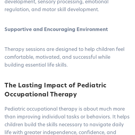
development, sensory processing, emotional
regulation, and motor skill development.
Supportive and Encouraging Environment
Therapy sessions are designed to help children feel
comfortable, motivated, and successful while
building essential life skills.
The Lasting Impact of Pediatric
Occupational Therapy
Pediatric occupational therapy is about much more
than improving individual tasks or behaviors. It helps
children build the skills necessary to navigate daily
life with greater independence, confidence, and