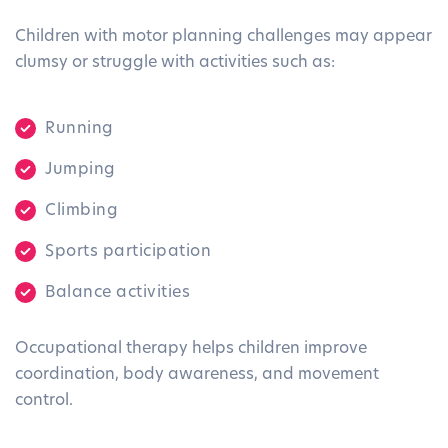
Children with motor planning challenges may appear
clumsy or struggle with activities such as:
Running
Jumping
Climbing
Sports participation
Balance activities
Occupational therapy helps children improve
coordination, body awareness, and movement
control.