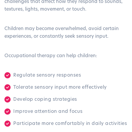
challenges that affect how they respond to sounds,
textures, lights, movement, or touch.
Children may become overwhelmed, avoid certain
experiences, or constantly seek sensory input.
Occupational therapy can help children:
Regulate sensory responses
Tolerate sensory input more effectively
Develop coping strategies
Improve attention and focus
Participate more comfortably in daily activities