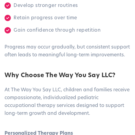
Develop stronger routines
Retain progress over time
Gain confidence through repetition
Progress may occur gradually, but consistent support
often leads to meaningful long-term improvements.
Why Choose The Way You Say LLC?
At The Way You Say LLC, children and families receive
compassionate, individualized pediatric
occupational therapy services designed to support
long-term growth and development.
Personalized Therapy Plans