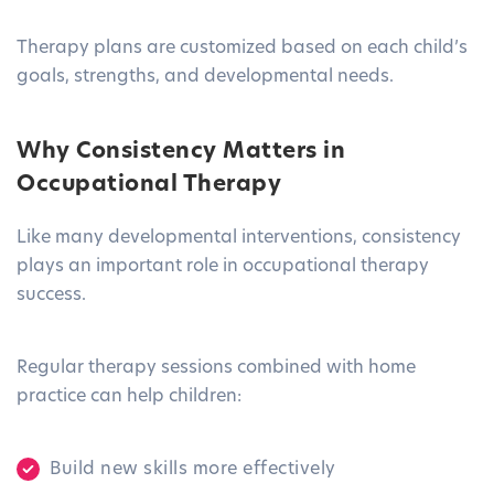
Therapy plans are customized based on each child’s
goals, strengths, and developmental needs.
Why Consistency Matters in
Occupational Therapy
Like many developmental interventions, consistency
plays an important role in occupational therapy
success.
Regular therapy sessions combined with home
practice can help children:
Build new skills more effectively