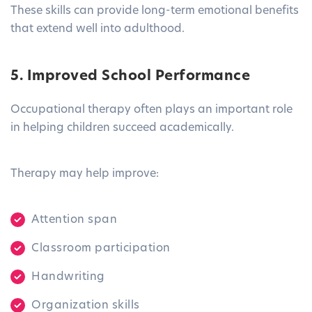
These skills can provide long-term emotional benefits
that extend well into adulthood.
5. Improved School Performance
Occupational therapy often plays an important role
in helping children succeed academically.
Therapy may help improve:
Attention span
Classroom participation
Handwriting
Organization skills