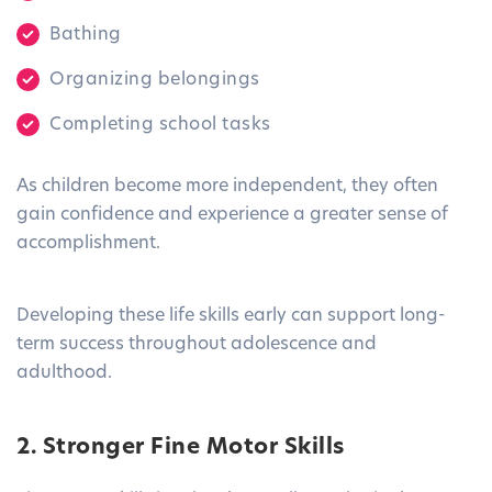
Bathing
Organizing belongings
Completing school tasks
As children become more independent, they often
gain confidence and experience a greater sense of
accomplishment.
Developing these life skills early can support long-
term success throughout adolescence and
adulthood.
2. Stronger Fine Motor Skills