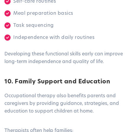
Self-care routines
Meal preparation basics
Task sequencing
Independence with daily routines
Developing these functional skills early can improve
long-term independence and quality of life.
10. Family Support and Education
Occupational therapy also benefits parents and
caregivers by providing guidance, strategies, and
education to support children at home.
Therapists often help families: