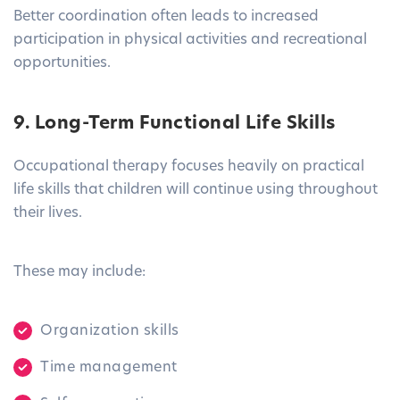
Better coordination often leads to increased
participation in physical activities and recreational
opportunities.
9. Long-Term Functional Life Skills
Occupational therapy focuses heavily on practical
life skills that children will continue using throughout
their lives.
These may include:
Organization skills
Time management