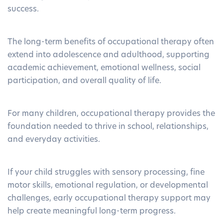
success.
The long-term benefits of occupational therapy often
extend into adolescence and adulthood, supporting
academic achievement, emotional wellness, social
participation, and overall quality of life.
For many children, occupational therapy provides the
foundation needed to thrive in school, relationships,
and everyday activities.
If your child struggles with sensory processing, fine
motor skills, emotional regulation, or developmental
challenges, early
occupational therapy
support may
help create meaningful long-term progress.