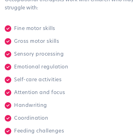
struggle with:
Fine motor skills
Gross motor skills
Sensory processing
Emotional regulation
Self-care activities
Attention and focus
Handwriting
Coordination
Feeding challenges