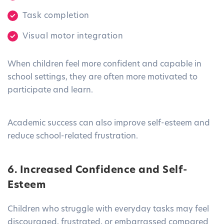
Task completion
Visual motor integration
When children feel more confident and capable in
school settings, they are often more motivated to
participate and learn.
Academic success can also improve self-esteem and
reduce school-related frustration.
6. Increased Confidence and Self-
Esteem
Children who struggle with everyday tasks may feel
discouraged, frustrated, or embarrassed compared