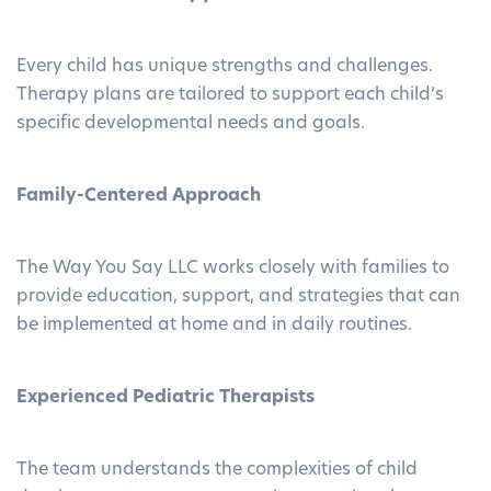
Every child has unique strengths and challenges.
Therapy plans are tailored to support each child’s
specific developmental needs and goals.
Family-Centered Approach
The Way You Say LLC works closely with families to
provide education, support, and strategies that can
be implemented at home and in daily routines.
Experienced Pediatric Therapists
The team understands the complexities of child