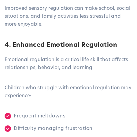
Improved sensory regulation can make school, social
situations, and family activities less stressful and
more enjoyable.
4. Enhanced Emotional Regulation
Emotional regulation is a critical life skill that affects
relationships, behavior, and learning.
Children who struggle with emotional regulation may
experience:
Frequent meltdowns
Difficulty managing frustration