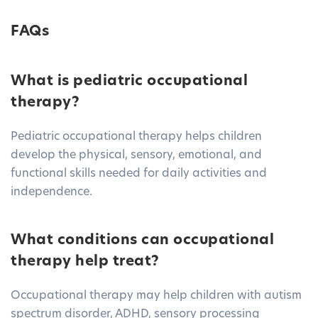
FAQs
What is pediatric occupational
therapy?
Pediatric occupational therapy helps children
develop the physical, sensory, emotional, and
functional skills needed for daily activities and
independence.
What conditions can occupational
therapy help treat?
Occupational therapy may help children with autism
spectrum disorder, ADHD, sensory processing