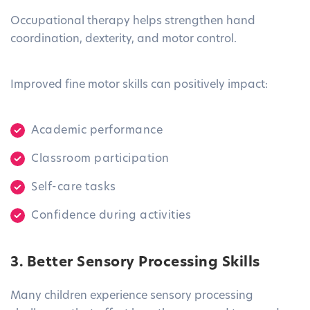
Occupational therapy helps strengthen hand
coordination, dexterity, and motor control.
Improved fine motor skills can positively impact:
Academic performance
Classroom participation
Self-care tasks
Confidence during activities
3. Better Sensory Processing Skills
Many children experience sensory processing