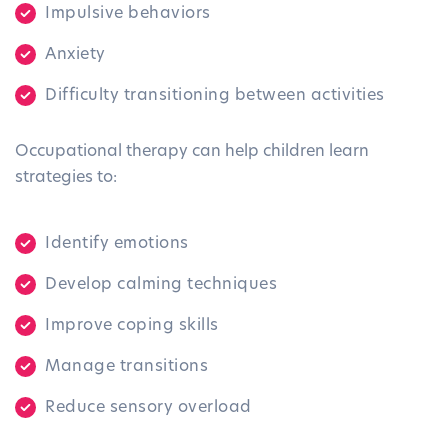
Impulsive behaviors
Anxiety
Difficulty transitioning between activities
Occupational therapy can help children learn
strategies to:
Identify emotions
Develop calming techniques
Improve coping skills
Manage transitions
Reduce sensory overload