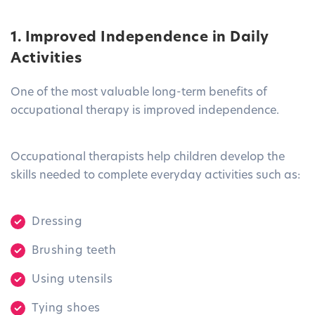
1. Improved Independence in Daily
Activities
One of the most valuable long-term benefits of
occupational therapy is improved independence.
Occupational therapists help children develop the
skills needed to complete everyday activities such as:
Dressing
Brushing teeth
Using utensils
Tying shoes