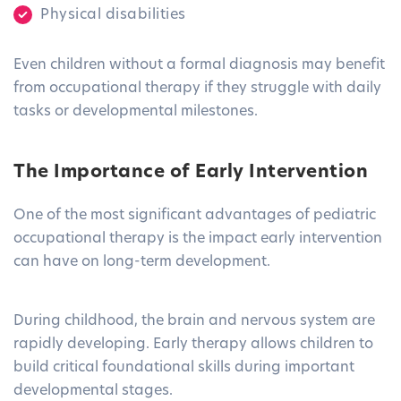
Physical disabilities
Even children without a formal diagnosis may benefit
from occupational therapy if they struggle with daily
tasks or developmental milestones.
The Importance of Early Intervention
One of the most significant advantages of pediatric
occupational therapy is the impact early intervention
can have on long-term development.
During childhood, the brain and nervous system are
rapidly developing. Early therapy allows children to
build critical foundational skills during important
developmental stages.