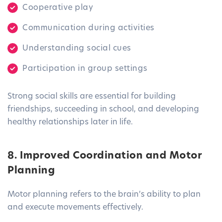
Cooperative play
Communication during activities
Understanding social cues
Participation in group settings
Strong social skills are essential for building
friendships, succeeding in school, and developing
healthy relationships later in life.
8. Improved Coordination and Motor
Planning
Motor planning refers to the brain’s ability to plan
and execute movements effectively.