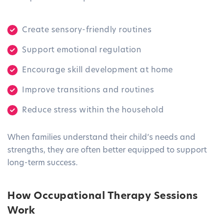
Create sensory-friendly routines
Support emotional regulation
Encourage skill development at home
Improve transitions and routines
Reduce stress within the household
When families understand their child’s needs and
strengths, they are often better equipped to support
long-term success.
How Occupational Therapy Sessions
Work