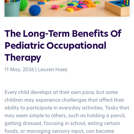
The Long-Term Benefits Of
Pediatric Occupational
Therapy
11 May, 2026
|
Lauren Hoey
Every child develops at their own pace, but some
children may experience challenges that affect their
ability to participate in everyday activities. Tasks that
may seem simple to others, such as holding a pencil,
getting dressed, focusing in school, eating certain
foods, or managing sensory input, can become