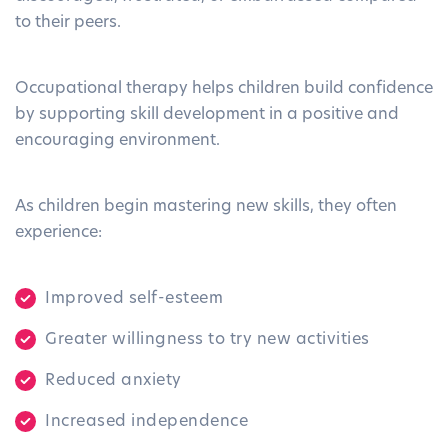
to their peers.
Occupational therapy helps children build confidence
by supporting skill development in a positive and
encouraging environment.
As children begin mastering new skills, they often
experience:
Improved self-esteem
Greater willingness to try new activities
Reduced anxiety
Increased independence