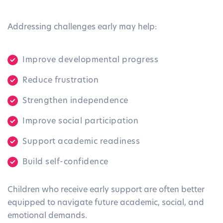
Addressing challenges early may help:
Improve developmental progress
Reduce frustration
Strengthen independence
Improve social participation
Support academic readiness
Build self-confidence
Children who receive early support are often better
equipped to navigate future academic, social, and
emotional demands.