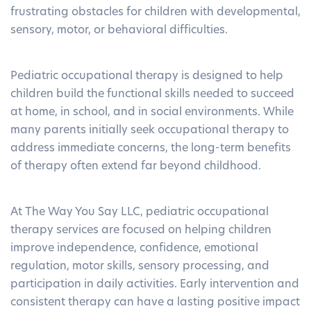
frustrating obstacles for children with developmental,
sensory, motor, or behavioral difficulties.
Pediatric occupational therapy is designed to help
children build the functional skills needed to succeed
at home, in school, and in social environments. While
many parents initially seek occupational therapy to
address immediate concerns, the long-term benefits
of therapy often extend far beyond childhood.
At The Way You Say LLC, pediatric occupational
therapy services are focused on helping children
improve independence, confidence, emotional
regulation, motor skills, sensory processing, and
participation in daily activities. Early intervention and
consistent therapy can have a lasting positive impact