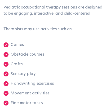
Pediatric occupational therapy sessions are designed
to be engaging, interactive, and child-centered.
Therapists may use activities such as:
Games
Obstacle courses
Crafts
Sensory play
Handwriting exercises
Movement activities
Fine motor tasks