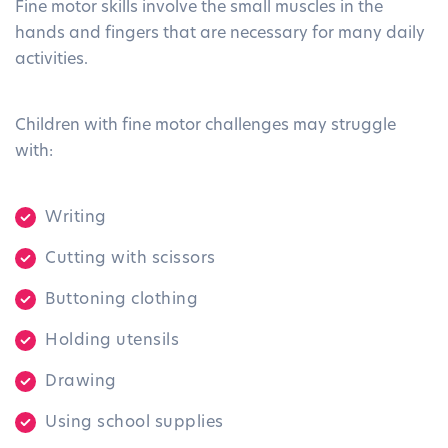
Fine motor skills involve the small muscles in the
hands and fingers that are necessary for many daily
activities.
Children with fine motor challenges may struggle
with:
Writing
Cutting with scissors
Buttoning clothing
Holding utensils
Drawing
Using school supplies