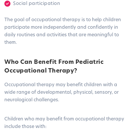
Social participation
The goal of occupational therapy is to help children
participate more independently and confidently in
daily routines and activities that are meaningful to
them.
Who Can Benefit From Pediatric
Occupational Therapy?
Occupational therapy may benefit children with a
wide range of developmental, physical, sensory, or
neurological challenges.
Children who may benefit from occupational therapy
include those with: