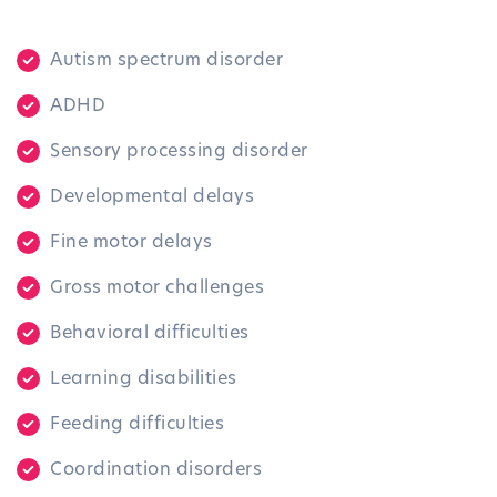
Autism spectrum disorder
ADHD
Sensory processing disorder
Developmental delays
Fine motor delays
Gross motor challenges
Behavioral difficulties
Learning disabilities
Feeding difficulties
Coordination disorders