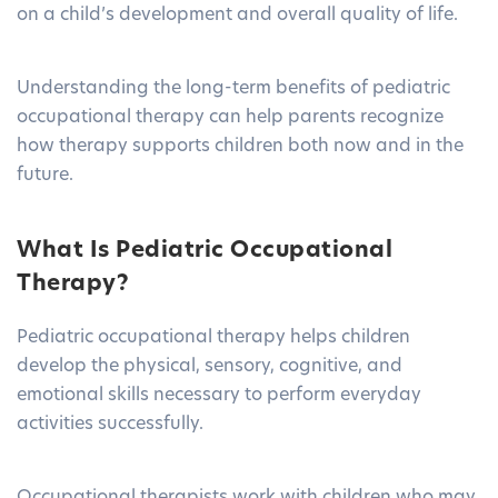
on a child’s development and overall quality of life.
Understanding the long-term benefits of pediatric
occupational therapy can help parents recognize
how therapy supports children both now and in the
future.
What Is Pediatric Occupational
Therapy?
Pediatric occupational therapy helps children
develop the physical, sensory, cognitive, and
emotional skills necessary to perform everyday
activities successfully.
Occupational therapists work with children who may