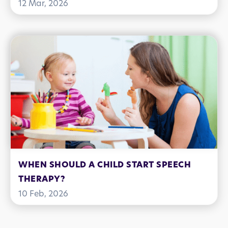
CONNECTION, AND COMMUNICATION
12 Mar, 2026
SKILLS
WHEN SHOULD A CHILD START SPEECH
THERAPY?
10 Feb, 2026