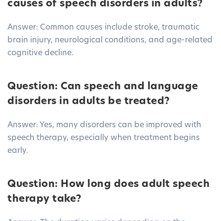
causes of speech disorders in adults?
Answer: Common causes include stroke, traumatic
brain injury, neurological conditions, and age-related
cognitive decline.
Question: Can speech and language
disorders in adults be treated?
Answer: Yes, many disorders can be improved with
speech therapy, especially when treatment begins
early.
Question: How long does adult speech
therapy take?