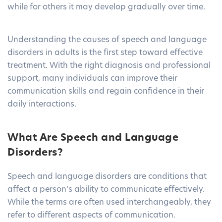
while for others it may develop gradually over time.
Understanding the causes of speech and language
disorders in adults is the first step toward effective
treatment. With the right diagnosis and professional
support, many individuals can improve their
communication skills and regain confidence in their
daily interactions.
What Are Speech and Language
Disorders?
Speech and language disorders are conditions that
affect a person’s ability to communicate effectively.
While the terms are often used interchangeably, they
refer to different aspects of communication.