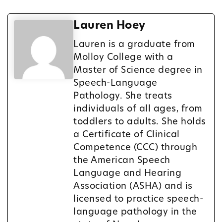
Lauren Hoey
Lauren is a graduate from
Molloy College with a
Master of Science degree in
Speech-Language
Pathology. She treats
individuals of all ages, from
toddlers to adults. She holds
a Certificate of Clinical
Competence (CCC) through
the American Speech
Language and Hearing
Association (ASHA) and is
licensed to practice speech-
language pathology in the