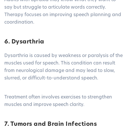
Adults with apraxia may know what they want to
say but struggle to articulate words correctly.
Therapy focuses on improving speech planning and
coordination.
6. Dysarthria
Dysarthria is caused by weakness or paralysis of the
muscles used for speech. This condition can result
from neurological damage and may lead to slow,
slurred, or difficult-to-understand speech.
Treatment often involves exercises to strengthen
muscles and improve speech clarity.
7. Tumors and Brain Infections