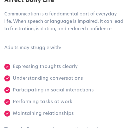
Affect Daily Life
Communication is a fundamental part of everyday
life. When speech or language is impaired, it can lead
to frustration, isolation, and reduced confidence.
Adults may struggle with:
Expressing thoughts clearly
Understanding conversations
Participating in social interactions
Performing tasks at work
Maintaining relationships