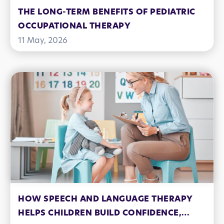
THE LONG-TERM BENEFITS OF PEDIATRIC
OCCUPATIONAL THERAPY
11 May, 2026
HOW SPEECH AND LANGUAGE THERAPY
HELPS CHILDREN BUILD CONFIDENCE,