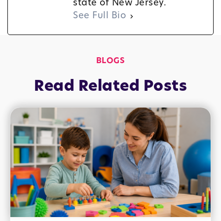
state of New Jersey.
See Full Bio
BLOGS
Read Related Posts