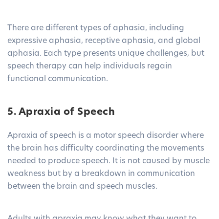
There are different types of aphasia, including
expressive aphasia, receptive aphasia, and global
aphasia. Each type presents unique challenges, but
speech therapy can help individuals regain
functional communication.
5. Apraxia of Speech
Apraxia of speech is a motor speech disorder where
the brain has difficulty coordinating the movements
needed to produce speech. It is not caused by muscle
weakness but by a breakdown in communication
between the brain and speech muscles.