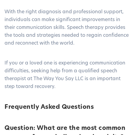
With the right diagnosis and professional support,
individuals can make significant improvements in
their communication skills. Speech therapy provides
the tools and strategies needed to regain confidence
and reconnect with the world.
If you or a loved one is experiencing communication
difficulties, seeking help from a qualified speech
therapist at
The Way You Say LLC
is an important
step toward recovery.
Frequently Asked Questions
Question: What are the most common