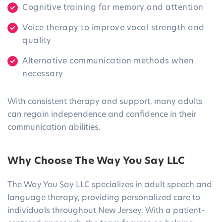
Cognitive training for memory and attention
Voice therapy to improve vocal strength and
quality
Alternative communication methods when
necessary
With consistent therapy and support, many adults
can regain independence and confidence in their
communication abilities.
Why Choose The Way You Say LLC
The Way You Say LLC specializes in adult speech and
language therapy, providing personalized care to
individuals throughout New Jersey. With a patient-