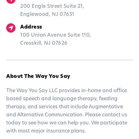
200 Engle Street Suite 21,
Englewood, NJ 07631
Address
100 Union Avenue Suite 110,
Cresskill, NJ 07626
About The Way You Say
The Way You Say LLC provides in-home and office
based speech and language therapy, feeding
therapy, and services that include Augmentative
and Alternative Communication. Please contact us
today to see how we can help you. We participate
with most major insurance plans.