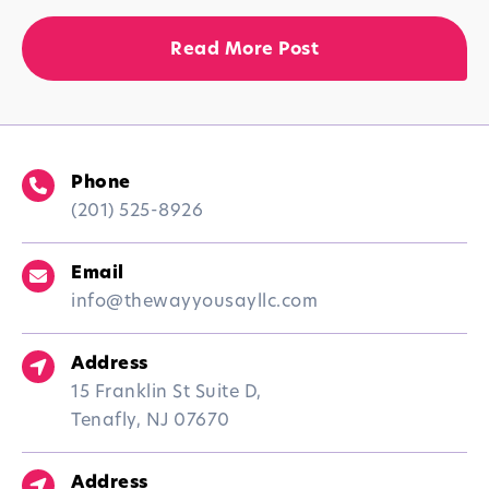
Read More Post
Phone
(201) 525-8926
Email
info@thewayyousayllc.com
Address
15 Franklin St Suite D,
Tenafly, NJ 07670
Address