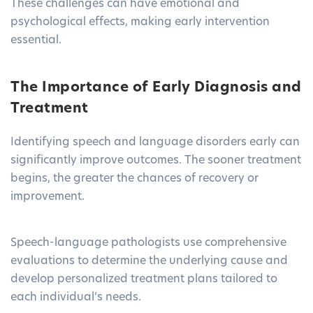
These challenges can have emotional and
psychological effects, making early intervention
essential.
The Importance of Early Diagnosis and
Treatment
Identifying speech and language disorders early can
significantly improve outcomes. The sooner treatment
begins, the greater the chances of recovery or
improvement.
Speech-language pathologists use comprehensive
evaluations to determine the underlying cause and
develop personalized treatment plans tailored to
each individual’s needs.