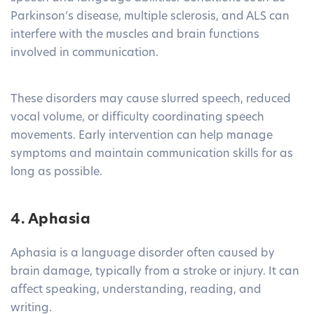
Parkinson’s disease, multiple sclerosis, and ALS can
interfere with the muscles and brain functions
involved in communication.
These disorders may cause slurred speech, reduced
vocal volume, or difficulty coordinating speech
movements. Early intervention can help manage
symptoms and maintain communication skills for as
long as possible.
4. Aphasia
Aphasia is a language disorder often caused by
brain damage, typically from a stroke or injury. It can
affect speaking, understanding, reading, and
writing.