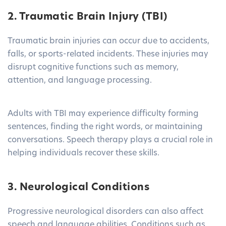
2. Traumatic Brain Injury (TBI)
Traumatic brain injuries can occur due to accidents,
falls, or sports-related incidents. These injuries may
disrupt cognitive functions such as memory,
attention, and language processing.
Adults with TBI may experience difficulty forming
sentences, finding the right words, or maintaining
conversations. Speech therapy plays a crucial role in
helping individuals recover these skills.
3. Neurological Conditions
Progressive neurological disorders can also affect
speech and language abilities. Conditions such as