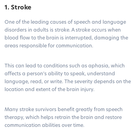
1. Stroke
One of the leading causes of speech and language
disorders in adults is stroke. A stroke occurs when
blood flow to the brain is interrupted, damaging the
areas responsible for communication.
This can lead to conditions such as aphasia, which
affects a person’s ability to speak, understand
language, read, or write. The severity depends on the
location and extent of the brain injury.
Many stroke survivors benefit greatly from speech
therapy, which helps retrain the brain and restore
communication abilities over time.