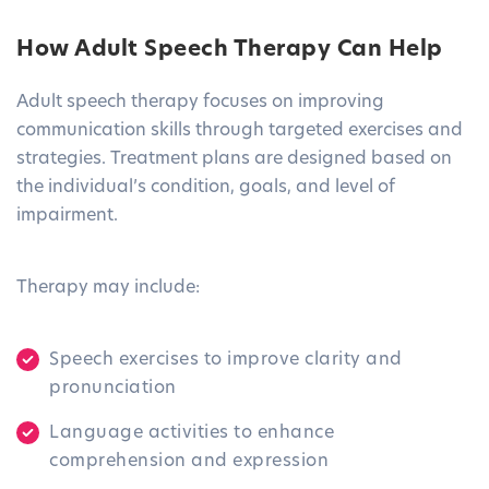
How Adult Speech Therapy Can Help
Adult speech therapy focuses on improving
communication skills through targeted exercises and
strategies. Treatment plans are designed based on
the individual’s condition, goals, and level of
impairment.
Therapy may include:
Speech exercises to improve clarity and
pronunciation
Language activities to enhance
comprehension and expression