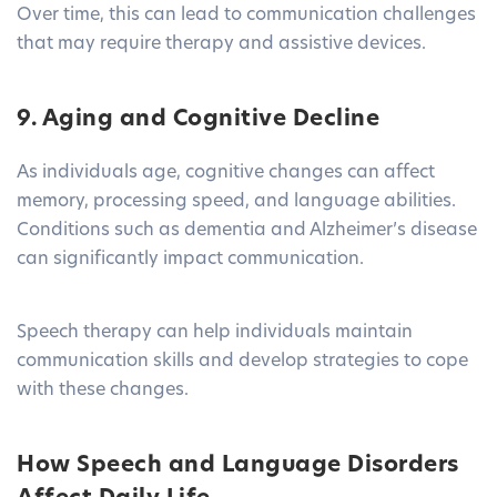
Over time, this can lead to communication challenges
that may require therapy and assistive devices.
9. Aging and Cognitive Decline
As individuals age, cognitive changes can affect
memory, processing speed, and language abilities.
Conditions such as dementia and Alzheimer’s disease
can significantly impact communication.
Speech therapy can help individuals maintain
communication skills and develop strategies to cope
with these changes.
How Speech and Language Disorders