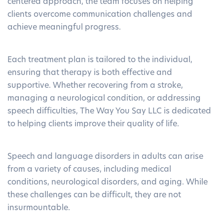
centered approach, the team focuses on helping
clients overcome communication challenges and
achieve meaningful progress.
Each treatment plan is tailored to the individual,
ensuring that therapy is both effective and
supportive. Whether recovering from a stroke,
managing a neurological condition, or addressing
speech difficulties, The Way You Say LLC is dedicated
to helping clients improve their quality of life.
Speech and language disorders in adults can arise
from a variety of causes, including medical
conditions, neurological disorders, and aging. While
these challenges can be difficult, they are not
insurmountable.