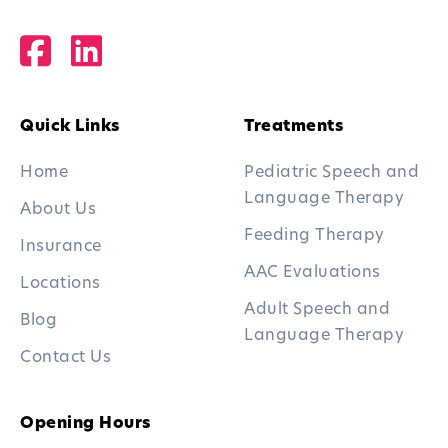
Quick Links
Treatments
Home
Pediatric Speech and
Language Therapy
About Us
Feeding Therapy
Insurance
AAC Evaluations
Locations
Adult Speech and
Blog
Language Therapy
Contact Us
Opening Hours