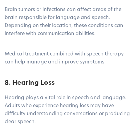
Brain tumors or infections can affect areas of the
brain responsible for language and speech.
Depending on their location, these conditions can
interfere with communication abilities.
Medical treatment combined with speech therapy
can help manage and improve symptoms.
8. Hearing Loss
Hearing plays a vital role in speech and language.
Adults who experience hearing loss may have
difficulty understanding conversations or producing
clear speech.