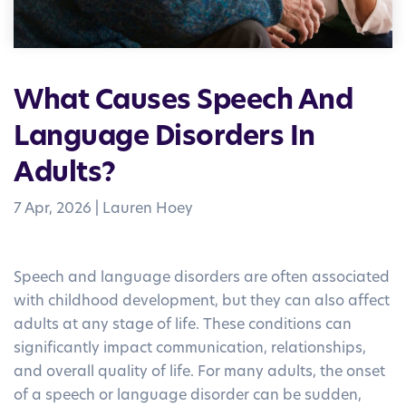
What Causes Speech And
Language Disorders In
Adults?
7 Apr, 2026
|
Lauren Hoey
Speech and language disorders are often associated
with childhood development, but they can also affect
adults at any stage of life. These conditions can
significantly impact communication, relationships,
and overall quality of life. For many adults, the onset
of a speech or language disorder can be sudden,