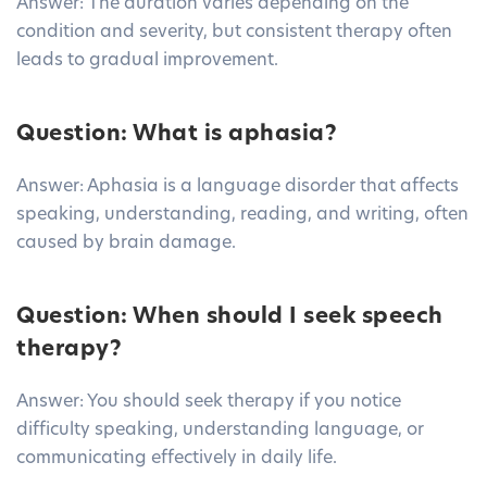
Answer: The duration varies depending on the
condition and severity, but consistent therapy often
leads to gradual improvement.
Question: What is aphasia?
Answer: Aphasia is a language disorder that affects
speaking, understanding, reading, and writing, often
caused by brain damage.
Question: When should I seek speech
therapy?
Answer: You should seek therapy if you notice
difficulty speaking, understanding language, or
communicating effectively in daily life.