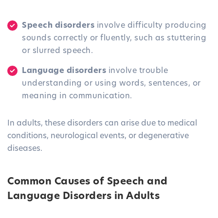
Speech disorders
involve difficulty producing
sounds correctly or fluently, such as stuttering
or slurred speech.
Language disorders
involve trouble
understanding or using words, sentences, or
meaning in communication.
In adults, these disorders can arise due to medical
conditions, neurological events, or degenerative
diseases.
Common Causes of Speech and
Language Disorders in Adults